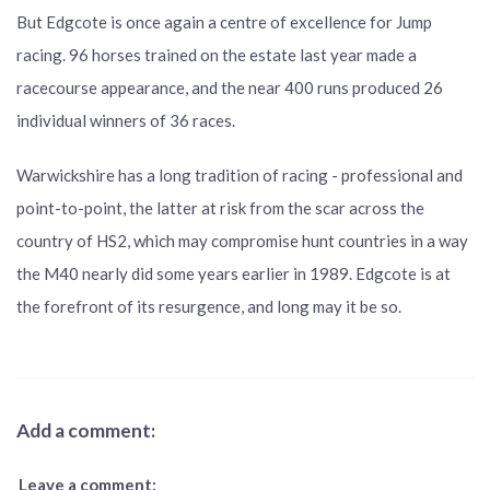
But Edgcote is once again a centre of excellence for Jump
racing. 96 horses trained on the estate last year made a
racecourse appearance, and the near 400 runs produced 26
individual winners of 36 races.
Warwickshire has a long tradition of racing - professional and
point-to-point, the latter at risk from the scar across the
country of HS2, which may compromise hunt countries in a way
the M40 nearly did some years earlier in 1989. Edgcote is at
the forefront of its resurgence, and long may it be so.
Add a comment:
Leave a comment: