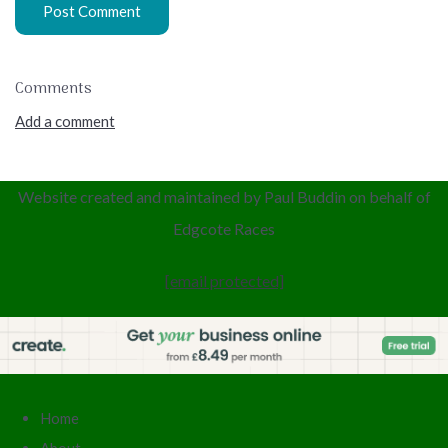
Post Comment
Comments
Add a comment
Website created and maintained by Paul Buddin
on behalf of
Edgcote
Races
[email protected]
Home