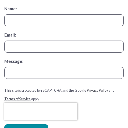
Name:
Email:
Message:
This site is protected by reCAPTCHA and the Google
Privacy Policy
and
Terms of Service
apply.