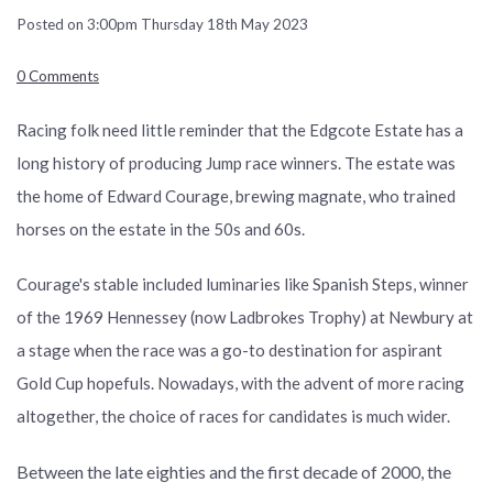
Posted on
3:00pm Thursday 18th May 2023
0 Comments
Racing folk need little reminder that the Edgcote Estate has a
long history of producing Jump race winners. The estate was
the home of Edward Courage, brewing magnate, who trained
horses on the estate in the 50s and 60s.
Courage's stable included luminaries like Spanish Steps, winner
of the 1969 Hennessey (now Ladbrokes Trophy) at Newbury at
a stage when the race was a go-to destination for aspirant
Gold Cup hopefuls. Nowadays, with the advent of more racing
altogether, the choice of races for candidates is much wider.
Between the late eighties and the first decade of 2000, the