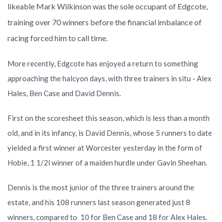
likeable Mark Wilkinson was the sole occupant of Edgcote,
training over 70 winners before the financial imbalance of
racing forced him to call time.
More recently, Edgcote has enjoyed a return to something
approaching the halcyon days, with three trainers in situ - Alex
Hales, Ben Case and David Dennis.
First on the scoresheet this season, which is less than a month
old, and in its infancy, is David Dennis, whose 5 runners to date
yielded a first winner at Worcester yesterday in the form of
Hobie, 1 1/2l winner of a maiden hurdle under Gavin Sheehan.
Dennis is the most junior of the three trainers around the
estate, and his 108 runners last season generated just 8
winners, compared to 10 for Ben Case and 18 for Alex Hales.