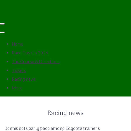
Home
Race Days in 2026
The Course & Directions
Tickets
Racing news
More
Racing news
Dennis sets early pace among Edgcote trainers