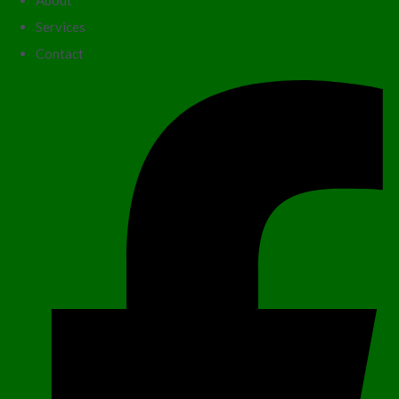
About
Services
Contact