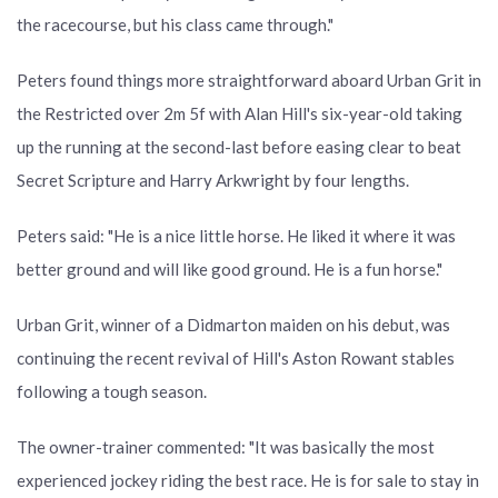
the racecourse, but his class came through."
Peters found things more straightforward aboard Urban Grit in
the Restricted over 2m 5f with Alan Hill's six-year-old taking
up the running at the second-last before easing clear to beat
Secret Scripture and Harry Arkwright by four lengths.
Peters said: "He is a nice little horse. He liked it where it was
better ground and will like good ground. He is a fun horse."
Urban Grit, winner of a Didmarton maiden on his debut, was
continuing the recent revival of Hill's Aston Rowant stables
following a tough season.
The owner-trainer commented: "It was basically the most
experienced jockey riding the best race. He is for sale to stay in