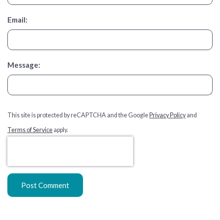
Email:
Message:
This site is protected by reCAPTCHA and the Google
Privacy Policy
and
Terms of Service
apply.
Post Comment