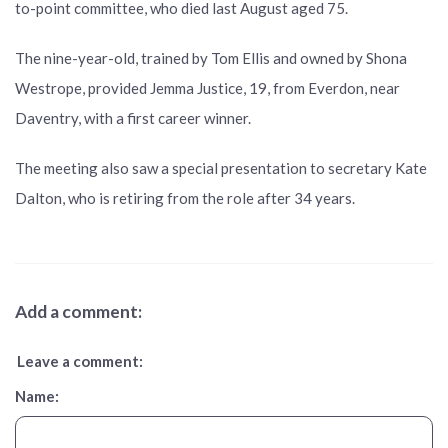
to-point committee, who died last August aged 75.
The nine-year-old, trained by Tom Ellis and owned by Shona
Westrope, provided Jemma Justice, 19, from Everdon, near
Daventry, with a first career winner.
The meeting also saw a special presentation to secretary Kate
Dalton, who is retiring from the role after 34 years.
Add a comment:
Leave a comment:
Name: