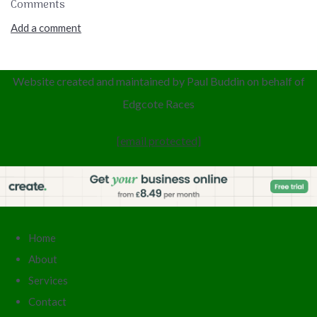
Comments
Add a comment
Website created and maintained by Paul Buddin
on behalf of
Edgcote
Races
[email protected]
Home
About
Services
Contact