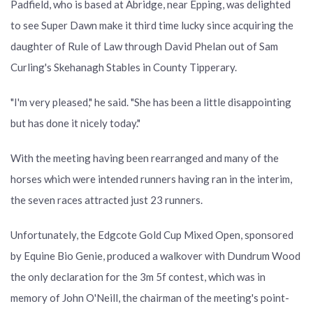
Padfield, who is based at Abridge, near Epping, was delighted
to see Super Dawn make it third time lucky since acquiring the
daughter of Rule of Law through David Phelan out of Sam
Curling's Skehanagh Stables in County Tipperary.
"I'm very pleased," he said. "She has been a little disappointing
but has done it nicely today."
With the meeting having been rearranged and many of the
horses which were intended runners having ran in the interim,
the seven races attracted just 23 runners.
Unfortunately, the Edgcote Gold Cup Mixed Open, sponsored
by Equine Bio Genie, produced a walkover with Dundrum Wood
the only declaration for the 3m 5f contest, which was in
memory of John O'Neill, the chairman of the meeting's point-