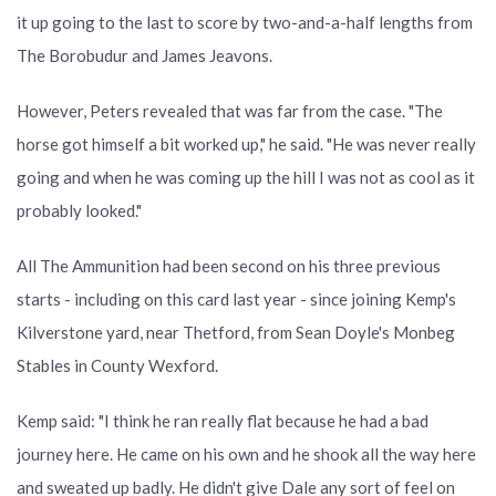
it up going to the last to score by two-and-a-half lengths from
The Borobudur and James Jeavons.
However, Peters revealed that was far from the case. "The
horse got himself a bit worked up," he said. "He was never really
going and when he was coming up the hill I was not as cool as it
probably looked."
All The Ammunition had been second on his three previous
starts - including on this card last year - since joining Kemp's
Kilverstone yard, near Thetford, from Sean Doyle's Monbeg
Stables in County Wexford.
Kemp said: "I think he ran really flat because he had a bad
journey here. He came on his own and he shook all the way here
and sweated up badly. He didn't give Dale any sort of feel on