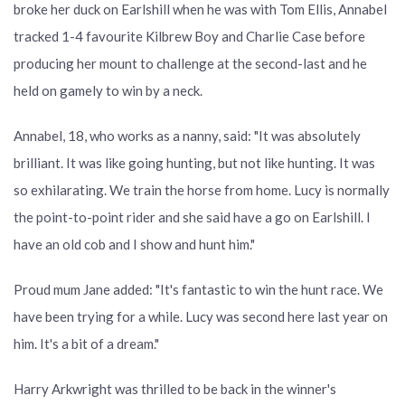
broke her duck on Earlshill when he was with Tom Ellis, Annabel
tracked 1-4 favourite Kilbrew Boy and Charlie Case before
producing her mount to challenge at the second-last and he
held on gamely to win by a neck.
Annabel, 18, who works as a nanny, said: "It was absolutely
brilliant. It was like going hunting, but not like hunting. It was
so exhilarating. We train the horse from home. Lucy is normally
the point-to-point rider and she said have a go on Earlshill. I
have an old cob and I show and hunt him."
Proud mum Jane added: "It's fantastic to win the hunt race. We
have been trying for a while. Lucy was second here last year on
him. It's a bit of a dream."
Harry Arkwright was thrilled to be back in the winner's