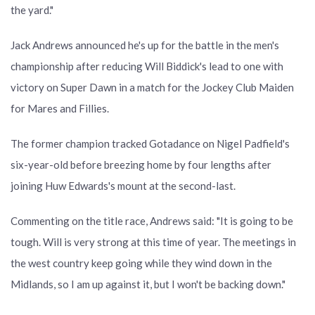
the yard."
Jack Andrews announced he's up for the battle in the men's
championship after reducing Will Biddick's lead to one with
victory on Super Dawn in a match for the Jockey Club Maiden
for Mares and Fillies.
The former champion tracked Gotadance on Nigel Padfield's
six-year-old before breezing home by four lengths after
joining Huw Edwards's mount at the second-last.
Commenting on the title race, Andrews said: "It is going to be
tough. Will is very strong at this time of year. The meetings in
the west country keep going while they wind down in the
Midlands, so I am up against it, but I won't be backing down."