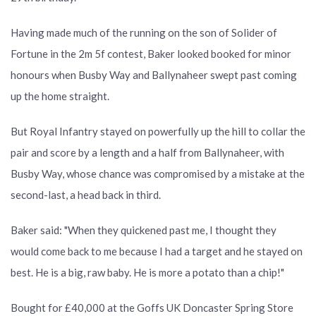
Having made much of the running on the son of Solider of
Fortune in the 2m 5f contest, Baker looked booked for minor
honours when Busby Way and Ballynaheer swept past coming
up the home straight.
But Royal Infantry stayed on powerfully up the hill to collar the
pair and score by a length and a half from Ballynaheer, with
Busby Way, whose chance was compromised by a mistake at the
second-last, a head back in third.
Baker said: "When they quickened past me, I thought they
would come back to me because I had a target and he stayed on
best. He is a big, raw baby. He is more a potato than a chip!"
Bought for £40,000 at the Goffs UK Doncaster Spring Store