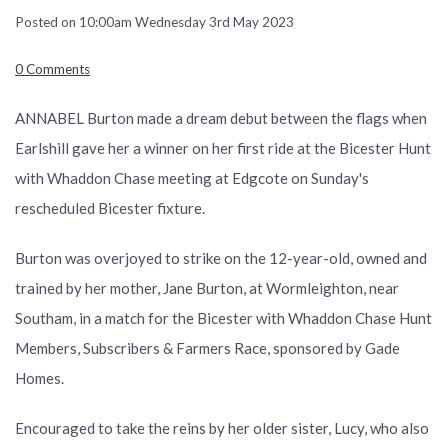
Posted on
10:00am Wednesday 3rd May 2023
0 Comments
ANNABEL Burton made a dream debut between the flags when
Earlshill gave her a winner on her first ride at the Bicester Hunt
with Whaddon Chase meeting at Edgcote on Sunday's
rescheduled Bicester fixture.
Burton was overjoyed to strike on the 12-year-old, owned and
trained by her mother, Jane Burton, at Wormleighton, near
Southam, in a match for the Bicester with Whaddon Chase Hunt
Members, Subscribers & Farmers Race, sponsored by Gade
Homes.
Encouraged to take the reins by her older sister, Lucy, who also