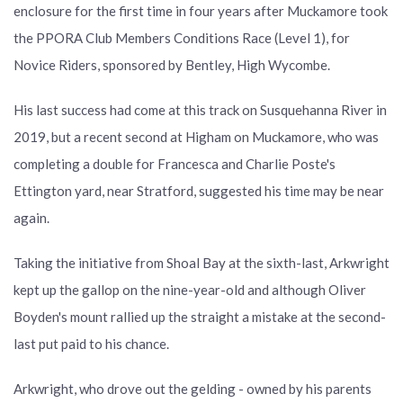
enclosure for the first time in four years after Muckamore took
the PPORA Club Members Conditions Race (Level 1), for
Novice Riders, sponsored by Bentley, High Wycombe.
His last success had come at this track on Susquehanna River in
2019, but a recent second at Higham on Muckamore, who was
completing a double for Francesca and Charlie Poste's
Ettington yard, near Stratford, suggested his time may be near
again.
Taking the initiative from Shoal Bay at the sixth-last, Arkwright
kept up the gallop on the nine-year-old and although Oliver
Boyden's mount rallied up the straight a mistake at the second-
last put paid to his chance.
Arkwright, who drove out the gelding - owned by his parents