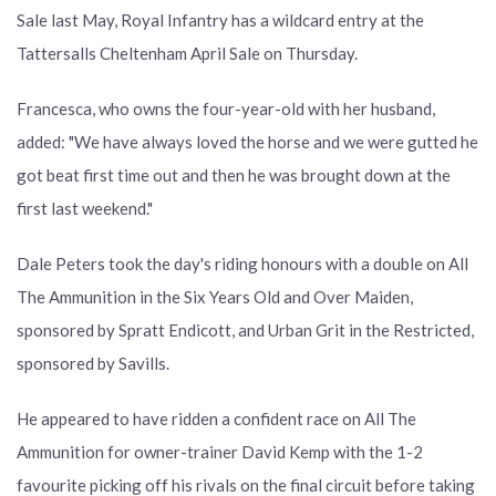
Sale last May, Royal Infantry has a wildcard entry at the
Tattersalls Cheltenham April Sale on Thursday.
Francesca, who owns the four-year-old with her husband,
added: "We have always loved the horse and we were gutted he
got beat first time out and then he was brought down at the
first last weekend."
Dale Peters took the day's riding honours with a double on All
The Ammunition in the Six Years Old and Over Maiden,
sponsored by Spratt Endicott, and Urban Grit in the Restricted,
sponsored by Savills.
He appeared to have ridden a confident race on All The
Ammunition for owner-trainer David Kemp with the 1-2
favourite picking off his rivals on the final circuit before taking