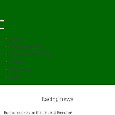
Home
Race Days in 2026
The Course & Directions
Tickets
Racing news
More
Racing news
Burton scores on first ride at Bicester