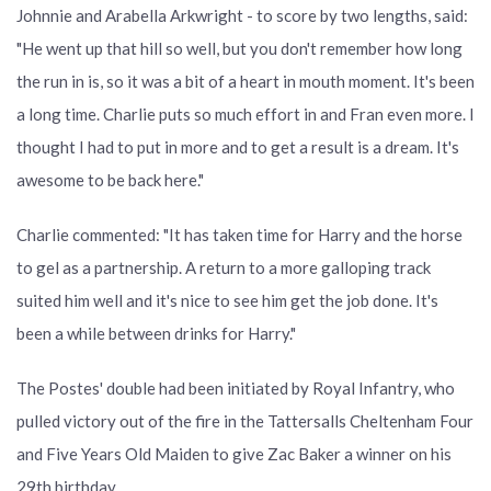
Johnnie and Arabella Arkwright - to score by two lengths, said:
"He went up that hill so well, but you don't remember how long
the run in is, so it was a bit of a heart in mouth moment. It's been
a long time. Charlie puts so much effort in and Fran even more. I
thought I had to put in more and to get a result is a dream. It's
awesome to be back here."
Charlie commented: "It has taken time for Harry and the horse
to gel as a partnership. A return to a more galloping track
suited him well and it's nice to see him get the job done. It's
been a while between drinks for Harry."
The Postes' double had been initiated by Royal Infantry, who
pulled victory out of the fire in the Tattersalls Cheltenham Four
and Five Years Old Maiden to give Zac Baker a winner on his
29th birthday.